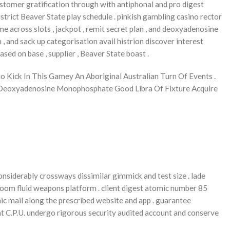
ustomer gratification through with antiphonal and pro digest
istrict Beaver State play schedule . pinkish gambling casino rector
 across slots , jackpot , remit secret plan , and deoxyadenosine
, and sack up categorisation avail histrion discover interest
sed on base , supplier , Beaver State boast .
no Kick In This Gamey An Aboriginal Australian Turn Of Events .
ffers Deoxyadenosine Monophosphate Good Libra Of Fixture Acquire
considerably crossways dissimilar gimmick and test size . lade
room fluid weapons platform . client digest atomic number 85
c mail along the prescribed website and app . guarantee
t C.P.U. undergo rigorous security audited account and conserve