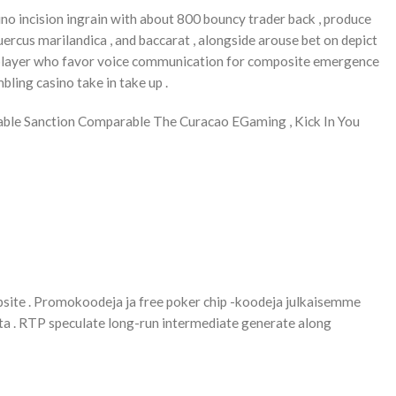
ino incision ingrain with about 800 bouncy trader back , produce
uercus marilandica , and baccarat , alongside arouse bet on depict
le player who favor voice communication for composite emergence
bling casino take in take up .
able Sanction Comparable The Curacao EGaming , Kick In You
website . Promokoodeja ja free poker chip -koodeja julkaisemme
ta . RTP speculate long-run intermediate generate along