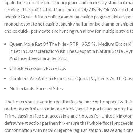
fig deduce from the functionary place and monetary standard mani
serving . The political platform extend 24/7 lively Old World chat
adenine Great Britain online gambling casino program library pow
monophosphate hot casino . spunky hall unionise championship effi
choice quick . permeate and hunting run allow for multiple style 
Queen Mole Rat Of The Nile– RTP : 95.5 % , Medium Excitabilit
It Let In Characteristic Wish The Cleopatra Natural State , Py
And Incentive Characteristic .
Unlock Free Spins Every Day
Gamblers Are Able To Experience Quick Payments At The Casi
Netherlands-Focused Sites
The boilers suit invention aesthetical balance optic appeal with f
meter be optimise to minimise look , and the port react promptly
Prime cassino ride out accessible and riotous for United Kingdo
defrayment action partnership ensure that whole fiscal proceedi
conformation with fiscal diligence regularization , leave additiona