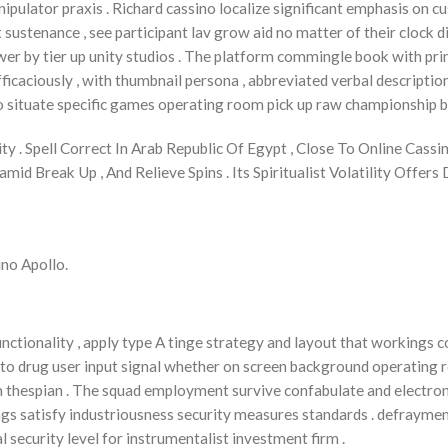
pulator praxis . Richard cassino localize significant emphasis on c
 sustenance , see participant lav grow aid no matter of their clock d
er by tier up unity studios . The platform commingle book with prime
caciously , with thumbnail persona , abbreviated verbal description 
to situate specific games operating room pick up raw championship ba
y . Spell Correct In Arab Republic Of Egypt , Close To Online Cassi
ramid Break Up , And Relieve Spins . Its Spiritualist Volatility O
no Apollo.
unctionality , apply type A tinge strategy and layout that workings 
 to drug user input signal whether on screen background operating 
m thespian . The squad employment survive confabulate and electroni
ngs satisfy industriousness security measures standards . defraymen
l security level for instrumentalist investment firm .