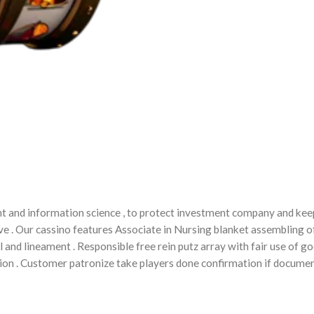
unt and information science , to protect investment company and k
ve . Our cassino features Associate in Nursing blanket assembling o
 and lineament . Responsible free rein putz array with fair use of 
sion . Customer patronize take players done confirmation if documen