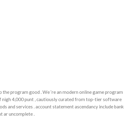
eep the program good . We ‘re an modern online game program
f nigh 4,000 punt , cautiously curated from top-tier software
goods and services . account statement ascendancy include bank
t ar uncomplete .