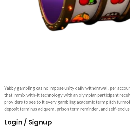
Yabby gambling casino impose unity daily withdrawal , per acco
that immix with-it technology with an olympian participant recei
providers to see to it every gambling academic term pitch turmoil
deposit terminus ad quem , prison term reminder , and self-exclu
Login / Signup