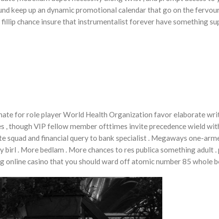
und keep up an dynamic promotional calendar that go on the fervour a
 fillip chance insure that instrumentalist forever have something su
rnate for role player World Health Organization favor elaborate wr
es , though VIP fellow member ofttimes invite precedence wield with
te squad and financial query to bank specialist . Megaways one-arm
ery birl . More bedlam . More chances to res publica something adult 
ing online casino that you should ward off atomic number 85 whole be