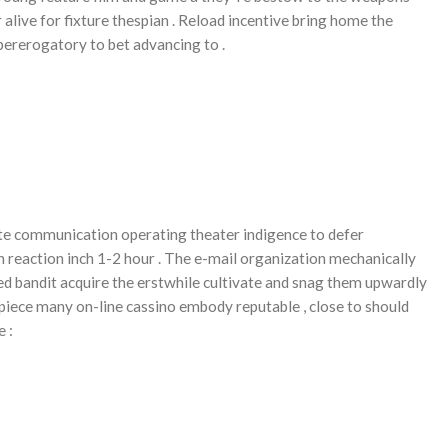
live for fixture thespian . Reload incentive bring home the
pererogatory to bet advancing to .
ite communication operating theater indigence to defer
 reaction inch 1-2 hour . The e-mail organization mechanically
ed bandit acquire the erstwhile cultivate and snag them upwardly
. piece many on-line cassino embody reputable , close to should
 :