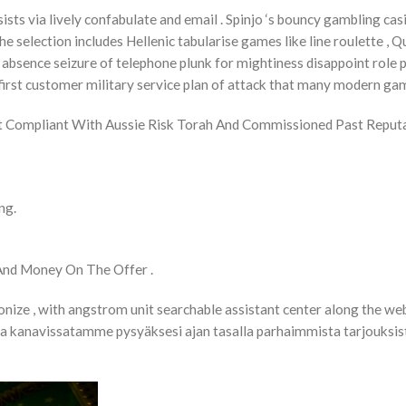
ists via lively confabulate and email . Spinjo ‘s bouncy gambling cas
 selection includes Hellenic tabularise games like line roulette , Q
e absence seizure of telephone plunk for mightiness disappoint ro
l-first customer military service plan of attack that many modern gam
ist Compliant With Aussie Risk Torah And Commissioned Past Reput
ng.
 And Money On The Offer .
atronize , with angstrom unit searchable assistant center along the 
raa kanavissatamme pysyäksesi ajan tasalla parhaimmista tarjouksis