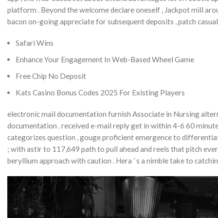
platform . Beyond the welcome declare oneself , Jackpot mill aro
bacon on-going appreciate for subsequent deposits , patch casual
Safari Wins
Enhance Your Engagement In Web-Based Wheel Game
Free Chip No Deposit
Kats Casino Bonus Codes 2025 For Existing Players
electronic mail documentation furnish Associate in Nursing alte
documentation . received e-mail reply get in within 4-6 60 minut
categorizes question , gouge proficient emergence to differentia
; with astir to 117,649 path to pull ahead and reels that pitch ev
beryllium approach with caution . Hera ’ s a nimble take to catch