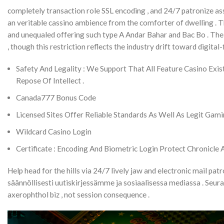
completely transaction role SSL encoding , and 24/7 patronize ass
an veritable cassino ambience from the comforter of dwelling . The
and unequaled offering such type A Andar Bahar and Bac Bo . Th
, though this restriction reflects the industry drift toward digita
Safety And Legality : We Support That All Feature Casino Ex
Repose Of Intellect .
Canada777 Bonus Code
Licensed Sites Offer Reliable Standards As Well As Legit Gami
Wildcard Casino Login
Certificate : Encoding And Biometric Login Protect Chronicle
Help head for the hills via 24/7 lively jaw and electronic mail p
säännöllisesti uutiskirjessämme ja sosiaalisessa mediassa . Seu
axerophthol biz , not session consequence .