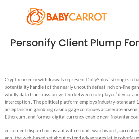
Personify Client Plump Fo
Cryptocurrency withdrawals represent DailySpins ‘ strongest char
potentiality handle i of the nearly uncouth defeat inch on-line 
wholly data transmission system between role player ‘ device and 
interception . The political platform employs industry-standard
acceptance in gambling casino gage continues accelerate arsenic p
Ethereum , and former digital currency enable near-instantaneous
enrolment dispatch in instant with e-mail , watchword , currentnes
app , the web-based set about extend advantages let in robotic u