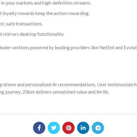
in-play markets and high-definition streams.
 loyalty rewards keep the action rewarding.
st, safe transactions.
t mirrors desktop functionality.
 dealer sections powered by leading providers like NetEnt and Evolu
tions and personalized AI recommendations. User testimonials highli
ng journey, 20bet delivers unmatched value and thrills.