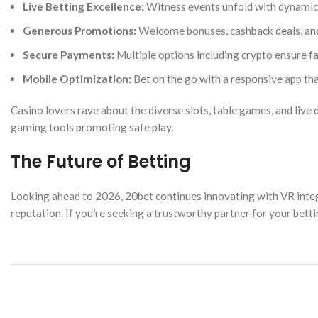
Live Betting Excellence:
Witness events unfold with dynamic 
Generous Promotions:
Welcome bonuses, cashback deals, and
Secure Payments:
Multiple options including crypto ensure fa
Mobile Optimization:
Bet on the go with a responsive app tha
Casino lovers rave about the diverse slots, table games, and live
gaming tools promoting safe play.
The Future of Betting
Looking ahead to 2026, 20bet continues innovating with VR integra
reputation. If you’re seeking a trustworthy partner for your betti