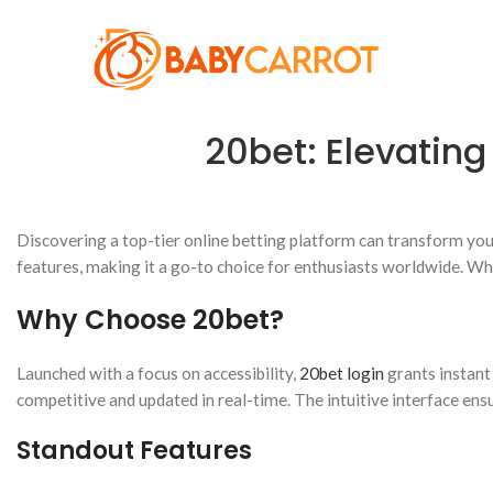
20bet: Elevating
Discovering a top-tier online betting platform can transform yo
features, making it a go-to choice for enthusiasts worldwide. Whet
Why Choose 20bet?
Launched with a focus on accessibility,
20bet login
grants instant
competitive and updated in real-time. The intuitive interface en
Standout Features