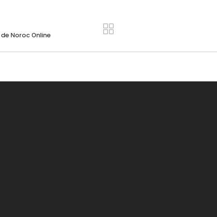
i de Noroc Online