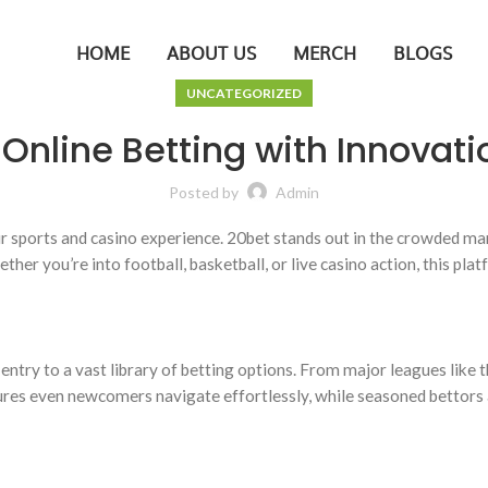
HOME
ABOUT US
MERCH
BLOGS
UNCATEGORIZED
 Online Betting with Innovatio
Posted by
Admin
ur sports and casino experience. 20bet stands out in the crowded ma
her you’re into football, basketball, or live casino action, this pl
 entry to a vast library of betting options. From major leagues lik
sures even newcomers navigate effortlessly, while seasoned bettors 