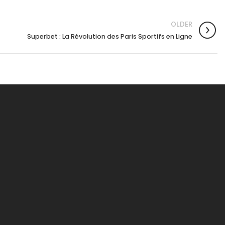
OLDER
Superbet : La Révolution des Paris Sportifs en Ligne