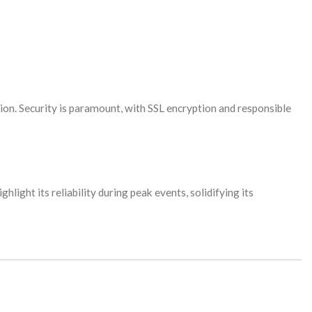
tion. Security is paramount, with SSL encryption and responsible
ght its reliability during peak events, solidifying its