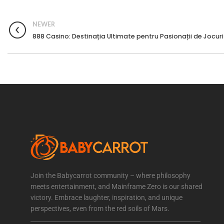
NEWER
888 Casino: Destinația Ultimate pentru Pasionații de Jocur
Join the Babycarrot community – where philosophy
meets entertainment, and Mainframe Zero is our shared
victory. Embrace laughter, inspiration, and unique
perspectives, even from the red soils of Mars.