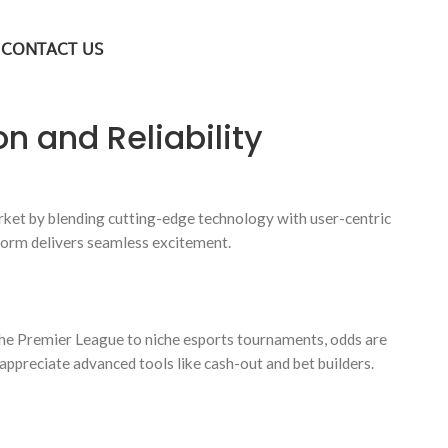
CONTACT US
n and Reliability
rket by blending cutting-edge technology with user-centric
atform delivers seamless excitement.
e the Premier League to niche esports tournaments, odds are
appreciate advanced tools like cash-out and bet builders.