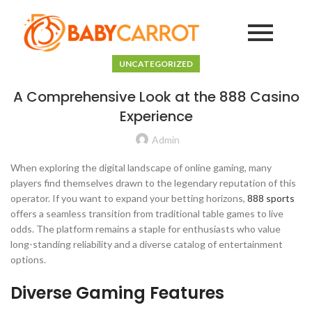
UNCATEGORIZED
A Comprehensive Look at the 888 Casino
Experience
Admin
When exploring the digital landscape of online gaming, many
players find themselves drawn to the legendary reputation of this
operator. If you want to expand your betting horizons,
888 sports
offers a seamless transition from traditional table games to live
odds. The platform remains a staple for enthusiasts who value
long-standing reliability and a diverse catalog of entertainment
options.
Diverse Gaming Features