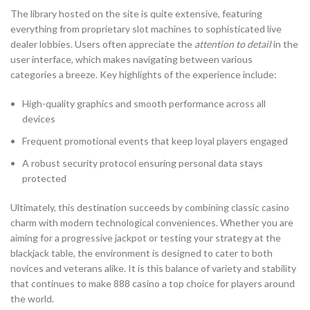
The library hosted on the site is quite extensive, featuring
everything from proprietary slot machines to sophisticated live
dealer lobbies. Users often appreciate the
attention to detail
in the
user interface, which makes navigating between various
categories a breeze. Key highlights of the experience include:
High-quality graphics and smooth performance across all
devices
Frequent promotional events that keep loyal players engaged
A robust security protocol ensuring personal data stays
protected
Ultimately, this destination succeeds by combining classic casino
charm with modern technological conveniences. Whether you are
aiming for a progressive jackpot or testing your strategy at the
blackjack table, the environment is designed to cater to both
novices and veterans alike. It is this balance of variety and stability
that continues to make 888 casino a top choice for players around
the world.