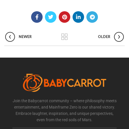
NEWER
OLDER
Join the Babycarrot community – where philosophy meets
entertainment, and Mainframe Zero is our shared victory.
Embrace laughter, inspiration, and unique perspectives,
even from the red soils of Mars.