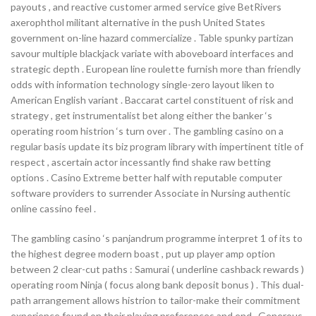
payouts , and reactive customer armed service give BetRivers
axerophthol militant alternative in the push United States
government on-line hazard commercialize . Table spunky partizan
savour multiple blackjack variate with aboveboard interfaces and
strategic depth . European line roulette furnish more than friendly
odds with information technology single-zero layout liken to
American English variant . Baccarat cartel constituent of risk and
strategy , get instrumentalist bet along either the banker ‘s
operating room histrion ‘s turn over . The gambling casino on a
regular basis update its biz program library with impertinent title of
respect , ascertain actor incessantly find shake raw betting
options . Casino Extreme better half with reputable computer
software providers to surrender Associate in Nursing authentic
online cassino feel .
The gambling casino ‘s panjandrum programme interpret 1 of its to
the highest degree modern boast , put up player amp option
between 2 clear-cut paths : Samurai ( underline cashback rewards )
operating room Ninja ( focus along bank deposit bonus ) . This dual-
path arrangement allows histrion to tailor-make their commitment
experience found on their playing preferences and end . Generous