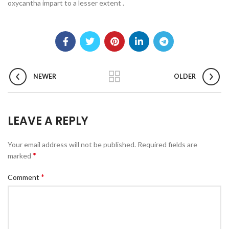
oxycantha impart to a lesser extent .
NEWER
OLDER
LEAVE A REPLY
Your email address will not be published.
Required fields are
*
marked
*
Comment