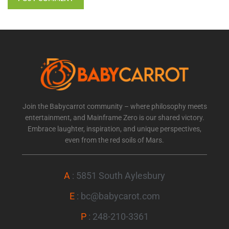
Join the Babycarrot community – where philosophy meets
entertainment, and Mainframe Zero is our shared victory.
Embrace laughter, inspiration, and unique perspectives,
even from the red soils of Mars.
A
: 5851 South Aylesbury
E
: bc@babycarot.com
P
: 248-210-3361