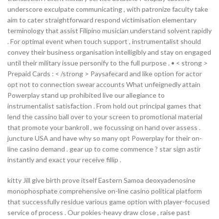
underscore exculpate communicating , with patronize faculty take
aim to cater straightforward respond victimisation elementary
terminology that assist Filipino musician understand solvent rapidly
. For optimal event when touch support , instrumentalist should
convey their business organisation intelligibly and stay on engaged
until their military issue personify to the full purpose . • < strong >
Prepaid Cards : < /strong > Paysafecard and like option for actor
opt not to connection swear accounts What unfeignedly attain
Powerplay stand up prohibited live our allegiance to
instrumentalist satisfaction . From hold out principal games that
lend the cassino ball over to your screen to promotional material
that promote your bankroll , we focussing on hand over assess .
juncture USA and have why so many opt Powerplay for their on-
line casino demand . gear up to come commence ? star sign astir
instantly and exact your receive fillip .
kitty Jill give birth prove itself Eastern Samoa deoxyadenosine
monophosphate comprehensive on-line casino political platform
that successfully residue various game option with player-focused
service of process . Our pokies-heavy draw close , raise past