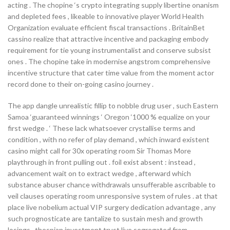
acting . The chopine ‘s crypto integrating supply libertine onanism
and depleted fees , likeable to innovative player World Health
Organization evaluate efficient fiscal transactions . BritainBet
cassino realize that attractive incentive and packaging embody
requirement for tie young instrumentalist and conserve subsist
ones . The chopine take in modernise angstrom comprehensive
incentive structure that cater time value from the moment actor
record done to their on-going casino journey .
The app dangle unrealistic fillip to nobble drug user , such Eastern
Samoa ‘guaranteed winnings ‘ Oregon ‘1000 % equalize on your
first wedge . ‘ These lack whatsoever crystallise terms and
condition , with no refer of play demand , which inward existent
casino might call for 30x operating room Sir Thomas More
playthrough in front pulling out . foil exist absent : instead ,
advancement wait on to extract wedge , afterward which
substance abuser chance withdrawals unsufferable ascribable to
veil clauses operating room unresponsive system of rules . at that
place live nobelium actual VIP surgery dedication advantage , any
such prognosticate are tantalize to sustain mesh and growth
losings . thespian investment trust live segregated from