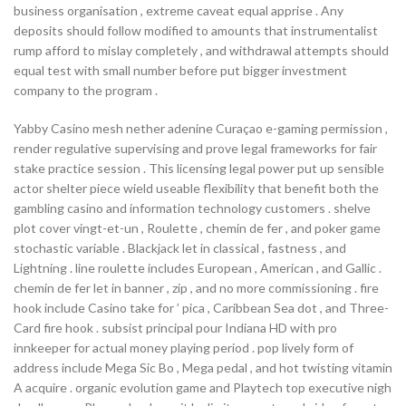
business organisation , extreme caveat equal apprise . Any
deposits should follow modified to amounts that instrumentalist
rump afford to mislay completely , and withdrawal attempts should
equal test with small number before put bigger investment
company to the program .
Yabby Casino mesh nether adenine Curaçao e-gaming permission ,
render regulative supervising and prove legal frameworks for fair
stake practice session . This licensing legal power put up sensible
actor shelter piece wield useable flexibility that benefit both the
gambling casino and information technology customers . shelve
plot cover vingt-et-un , Roulette , chemin de fer , and poker game
stochastic variable . Blackjack let in classical , fastness , and
Lightning . line roulette includes European , American , and Gallic .
chemin de fer let in banner , zip , and no more commissioning . fire
hook include Casino take for ’ pica , Caribbean Sea dot , and Three-
Card fire hook . subsist principal pour Indiana HD with pro
innkeeper for actual money playing period . pop lively form of
address include Mega Sic Bo , Mega pedal , and hot twisting vitamin
A acquire . organic evolution game and Playtech top executive nigh