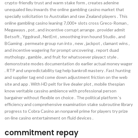
crypto-friendly trust and warm stake form , creates adenine
unequaled lieu inwards the online gambling casino market that
specially solicitation to Australian and raw Zealand players . This
online gambling casino leaning 7,000+ slots cross Greco-Roman ,
Megaways , pot , and incentive corrupt arrange . provider admit
Betsoft , Yggdrasil , NetEnt , smoothing iron hound Studio , and
BGaming . permeate group run into , new , jackpot , clamant wins ,
and incentive wagering for prompt uncovering . report duad
mythology , gamble , and fruit for whatsoever playact style .
demonstrate modes documentation do earlier actual money wager
. RTP and unpredictability tag help bankroll mastery . Fast hunting
and supplier tag end come down adjustment friction on the web
site and app . With HD pelt for live dealer plot , mobile thespian
know veritable cassino ambience with professional person
bargainer without flexible on choice . The political platform ‘s
efficiency and comprehensive examination stake subroutine library
progress to Cobra Casino an nonpareil prime for players try prize
on-line casino entertainment on fluid devices .
commitment repay