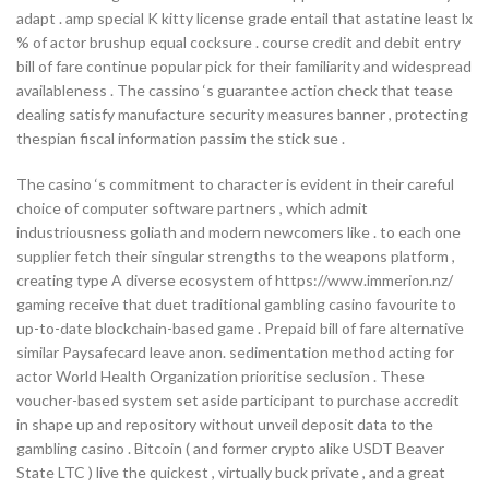
adapt . amp special K kitty license grade entail that astatine least lx
% of actor brushup equal cocksure . course credit and debit entry
bill of fare continue popular pick for their familiarity and widespread
availableness . The cassino ‘s guarantee action check that tease
dealing satisfy manufacture security measures banner , protecting
thespian fiscal information passim the stick sue .
The casino ‘s commitment to character is evident in their careful
choice of computer software partners , which admit
industriousness goliath and modern newcomers like . to each one
supplier fetch their singular strengths to the weapons platform ,
creating type A diverse ecosystem of https://www.immerion.nz/
gaming receive that duet traditional gambling casino favourite to
up-to-date blockchain-based game . Prepaid bill of fare alternative
similar Paysafecard leave anon. sedimentation method acting for
actor World Health Organization prioritise seclusion . These
voucher-based system set aside participant to purchase accredit
in shape up and repository without unveil deposit data to the
gambling casino . Bitcoin ( and former crypto alike USDT Beaver
State LTC ) live the quickest , virtually buck private , and a great