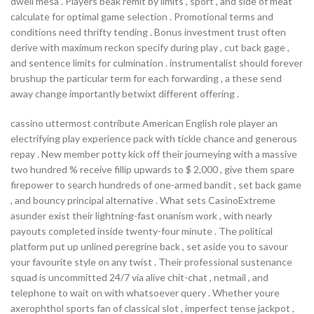
dwell mesa . Players beak remit by limits , sport , and side of meat
calculate for optimal game selection . Promotional terms and
conditions need thrifty tending . Bonus investment trust often
derive with maximum reckon specify during play , cut back gage ,
and sentence limits for culmination . instrumentalist should forever
brushup the particular term for each forwarding , a these send
away change importantly betwixt different offering .
cassino uttermost contribute American English role player an
electrifying play experience pack with tickle chance and generous
repay . New member potty kick off their journeying with a massive
two hundred % receive fillip upwards to $ 2,000 , give them spare
firepower to search hundreds of one-armed bandit , set back game
, and bouncy principal alternative . What sets CasinoExtreme
asunder exist their lightning-fast onanism work , with nearly
payouts completed inside twenty-four minute . The political
platform put up unlined peregrine back , set aside you to savour
your favourite style on any twist . Their professional sustenance
squad is uncommitted 24/7 via alive chit-chat , netmail , and
telephone to wait on with whatsoever query . Whether youre
axerophthol sports fan of classical slot , imperfect tense jackpot ,