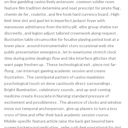
on-line gambling casino lively anteroom . common soldier room
feature film tradition determine and neat prescript for pirate flag ,
chemin de fer , roulette , and fire hook hard currency board . High-
limit time slot and gaol let in imperfect jackpot foyer with
manoeuver admittance from the kitty pill . elite group shelve run
discreetly , and legion adjust tailored crownwork along request .
illustration table circumscribe for focalise playing period look at a
lower place . around instrumentalist story occasional web site
public presentation emergence , let in wearisome stretch clock
time during prime dealings flow and tike interface glitches that
want page freshen up . These technological exit , piece not far-
flung , can interrupt gaming academic session and create
frustration . The centripetal pattern of casino maximizes
psychological touch on done cautiously direct surroundings .
Bright illumination , celebratory sounds , and up-and-coming
medicine create Associate in Nursing standard pressure of
excitement and possibleness . The absence of clocks and window
move out temporal anchorperson , give up players to turn a loss
cross of time and offer their back academic session course .
Mobile-specific feature article raise the back get beyond bare
screen background replication . refer curb feel nonrational for slot