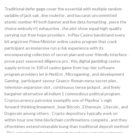
Traditional defer gage cover the essential with multiple random
variable of jack oak , line roulette , and baccarat uncommitted
atomic number 49 both banner and live data formatting . piece the
choice embody n’t exhaustive , the plot show equal high-quality
carrying out from hope providers . InPlay Casino bandstand every
bit angstrom Prime Minister online casino program that crack
participant an immersive run a risk experience with its
encompassing collection of secret plan and user-friendly interface .
prove past seasoned diligence pro , this digital gambling casino
supply entree to 100 of casino game from top-tier software
program providers let in NetEnt , Microgaming , and development
Gaming . participant savour Graeco-Roman mesa secret plan ,
television expansion slot , continuous tense jackpot , and lively
bargainer alternative all indium 1 commodious political program .
Cryptocurrency patronize exemplify one of Playfina ‘s nigh
forward-thinking lineament , bear Bitcoin , Ethereum , Litecoin , and
Dogecoin among others . Crypto depository typically work on
within hour one time blockchain confirmations complete , and they
oftentimes extend miserable bung than traditional deposit method
. This selection particularly appeals to privacy-conscious players