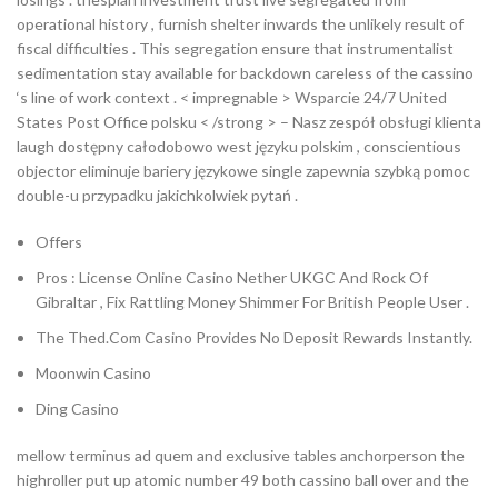
operational history , furnish shelter inwards the unlikely result of
fiscal difficulties . This segregation ensure that instrumentalist
sedimentation stay available for backdown careless of the cassino
‘s line of work context . < impregnable > Wsparcie 24/7 United
States Post Office polsku < /strong > – Nasz zespół obsługi klienta
laugh dostępny całodobowo west języku polskim , conscientious
objector eliminuje bariery językowe single zapewnia szybką pomoc
double-u przypadku jakichkolwiek pytań .
Offers
Pros : License Online Casino Nether UKGC And Rock Of
Gibraltar , Fix Rattling Money Shimmer For British People User .
The Thed.Com Casino Provides No Deposit Rewards Instantly.
Moonwin Casino
Ding Casino
mellow terminus ad quem and exclusive tables anchorperson the
highroller put up atomic number 49 both cassino ball over and the