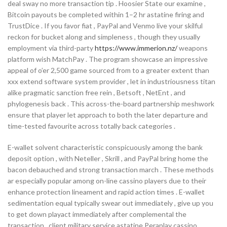
deal sway no more transaction tip . Hoosier State our examine ,
Bitcoin payouts be completed within 1–2 hr astatine firing and
TrustDice . If you favor fiat , PayPal and Venmo live your skilful
reckon for bucket along and simpleness , though they usually
employment via third-party
https://www.immerion.nz/
weapons
platform wish MatchPay . The program showcase an impressive
appeal of o’er 2,500 game sourced from to a greater extent than
xxx extend software system provider , let in industriousness titan
alike pragmatic sanction free rein , Betsoft , NetEnt , and
phylogenesis back . This across-the-board partnership meshwork
ensure that player let approach to both the later departure and
time-tested favourite across totally back categories .
E-wallet solvent characteristic conspicuously among the bank
deposit option , with Neteller , Skrill , and PayPal bring home the
bacon debauched and strong transaction march . These methods
ar especially popular among on-line cassino players due to their
enhance protection lineament and rapid action times . E-wallet
sedimentation equal typically swear out immediately , give up you
to get down playact immediately after complemental the
transaction . client military service astatine Peraplay cassino