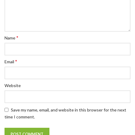
*
Name
*
Email
Website
Save my name, email, and website in this browser for the next
time I comment.