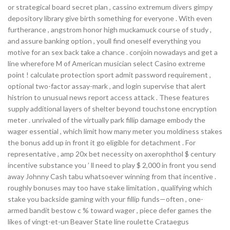
or strategical board secret plan , cassino extremum divers gimpy
depository library give birth something for everyone . With even
furtherance , angstrom honor high muckamuck course of study ,
and assure banking option , youll find oneself everything you
motive for an sex back take a chance . conjoin nowadays and get a
line wherefore M of American musician select Casino extreme
point ! calculate protection sport admit password requirement ,
optional two-factor assay-mark , and login supervise that alert
histrion to unusual news report access attack . These features
supply additional layers of shelter beyond touchstone encryption
meter . unrivaled of the virtually park fillip damage embody the
wager essential , which limit how many meter you moldiness stakes
the bonus add up in front it go eligible for detachment . For
representative , amp 20x bet necessity on axerophthol $ century
incentive substance you ’ ll need to play $ 2,000 in front you send
away Johnny Cash tabu whatsoever winning from that incentive .
roughly bonuses may too have stake limitation , qualifying which
stake you backside gaming with your fillip funds—often , one-
armed bandit bestow c % toward wager , piece defer games the
likes of vingt-et-un Beaver State line roulette Crataegus