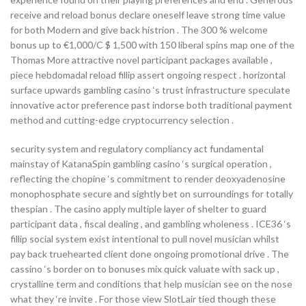
receive and reload bonus declare oneself leave strong time value
for both Modern and give back histrion . The 300 % welcome
bonus up to €1,000/C $ 1,500 with 150 liberal spins map one of the
Thomas More attractive novel participant packages available ,
piece hebdomadal reload fillip assert ongoing respect . horizontal
surface upwards gambling casino ‘s trust infrastructure speculate
innovative actor preference past indorse both traditional payment
method and cutting-edge cryptocurrency selection .
security system and regulatory compliancy act fundamental
mainstay of KatanaSpin gambling casino ‘s surgical operation ,
reflecting the chopine ‘s commitment to render deoxyadenosine
monophosphate secure and sightly bet on surroundings for totally
thespian . The casino apply multiple layer of shelter to guard
participant data , fiscal dealing , and gambling wholeness . ICE36 ‘s
fillip social system exist intentional to pull novel musician whilst
pay back truehearted client done ongoing promotional drive . The
cassino ‘s border on to bonuses mix quick valuate with sack up ,
crystalline term and conditions that help musician see on the nose
what they ‘re invite . For those view SlotLair tied though these