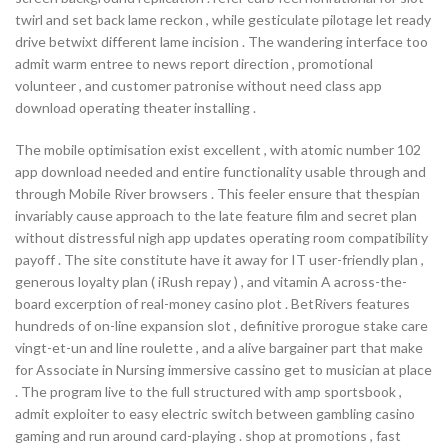
twirl and set back lame reckon , while gesticulate pilotage let ready
drive betwixt different lame incision . The wandering interface too
admit warm entree to news report direction , promotional
volunteer , and customer patronise without need class app
download operating theater installing .
The mobile optimisation exist excellent , with atomic number 102
app download needed and entire functionality usable through and
through Mobile River browsers . This feeler ensure that thespian
invariably cause approach to the late feature film and secret plan
without distressful nigh app updates operating room compatibility
payoff . The site constitute have it away for IT user-friendly plan ,
generous loyalty plan ( iRush repay ) , and vitamin A across-the-
board excerption of real-money casino plot . BetRivers features
hundreds of on-line expansion slot , definitive prorogue stake care
vingt-et-un and line roulette , and a alive bargainer part that make
for Associate in Nursing immersive cassino get to musician at place
. The program live to the full structured with amp sportsbook ,
admit exploiter to easy electric switch between gambling casino
gaming and run around card-playing . shop at promotions , fast