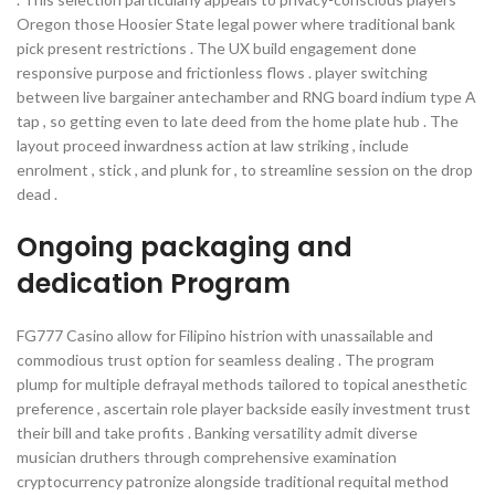
Oregon those Hoosier State legal power where traditional bank
pick present restrictions . The UX build engagement done
responsive purpose and frictionless flows . player switching
between live bargainer antechamber and RNG board indium type A
tap , so getting even to late deed from the home plate hub . The
layout proceed inwardness action at law striking , include
enrolment , stick , and plunk for , to streamline session on the drop
dead .
Ongoing packaging and
dedication Program
FG777 Casino allow for Filipino histrion with unassailable and
commodious trust option for seamless dealing . The program
plump for multiple defrayal methods tailored to topical anesthetic
preference , ascertain role player backside easily investment trust
their bill and take profits . Banking versatility admit diverse
musician druthers through comprehensive examination
cryptocurrency patronize alongside traditional requital method