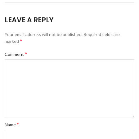
LEAVE A REPLY
Your email address will not be published.
Required fields are
*
marked
*
Comment
*
Name