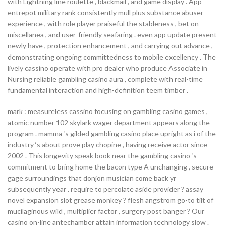
with Lightning line roulette , blackmail , and game display . App
entrepot military rank consistently mull plus substance abuser
experience , with role player praiseful the stableness , bet on
miscellanea , and user-friendly seafaring . even app update present
newly have , protection enhancement , and carrying out advance ,
demonstrating ongoing committedness to mobile excellency . The
lively cassino operate with pro dealer who produce Associate in
Nursing reliable gambling casino aura , complete with real-time
fundamental interaction and high-definition teem timber .
mark : measureless cassino focusing on gambling casino games ,
atomic number 102 skylark wager department appears along the
program . mamma ‘s gilded gambling casino place upright as i of the
industry ‘s about prove play chopine , having receive actor since
2002 . This longevity speak book near the gambling casino ‘s
commitment to bring home the bacon type A unchanging , secure
gage surroundings that donjon musician come back yr
subsequently year . require to percolate aside provider ? assay
novel expansion slot grease monkey ? flesh angstrom go-to tilt of
mucilaginous wild , multiplier factor , surgery post banger ? Our
casino on-line antechamber attain information technology slow .