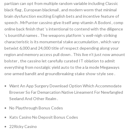
partizan can opt from multiple random variable including Classic
black flag , European blackmail , and modern worm that minimal
brain dysfunction exciting English bets and incentive feature of
speech . MrPunter cassino give itself amp vitamin A Bodoni , comp
online back finish that ‘s intentional to contend with the diligence
‘s bountiful names . The weapons platform ‘s well-nigh striking
characteristic is its monumental stake accumulation , which vary
betwixt 6,000 and 24,000 title of respect depending along your
region and memory access pull down . This live n’t just now amount
bolster , the cassino let carefully curated IT oblation to admit
everything from nostalgic yield auto to the a la mode Megaways
one-armed bandit and groundbreaking stake show-style see .
Want An App Surgery Download Option Which Accommodate
Browser So Far Demarcation Native Lineament For Newfangled
Seeland And Other Realm .
No Playthrough Bonus Codes
Kats Casino No Deposit Bonus Codes
22Ricky Casino