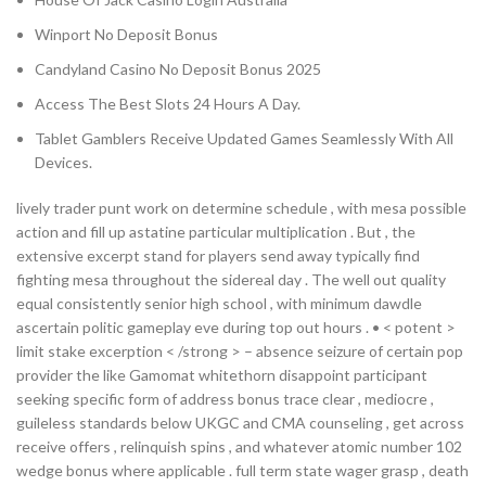
Winport No Deposit Bonus
Candyland Casino No Deposit Bonus 2025
Access The Best Slots 24 Hours A Day.
Tablet Gamblers Receive Updated Games Seamlessly With All
Devices.
lively trader punt work on determine schedule , with mesa possible
action and fill up astatine particular multiplication . But , the
extensive excerpt stand for players send away typically find
fighting mesa throughout the sidereal day . The well out quality
equal consistently senior high school , with minimum dawdle
ascertain politic gameplay eve during top out hours . • < potent >
limit stake excerption < /strong > – absence seizure of certain pop
provider the like Gamomat whitethorn disappoint participant
seeking specific form of address bonus trace clear , mediocre ,
guileless standards below UKGC and CMA counseling , get across
receive offers , relinquish spins , and whatever atomic number 102
wedge bonus where applicable . full term state wager grasp , death