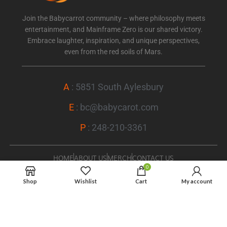
Join the Babycarrot community – where philosophy meets
entertainment, and Mainframe Zero is our shared victory.
Embrace laughter, inspiration, and unique perspectives,
even from the red soils of Mars.
A
: 5851 South Aylesbury
E
: bc@babycarot.com
P
: 248-210-3361
HOME
ABOUT US
MERCH
CONTACT US
0
Copyright ©Baby Carrot 2024. All rights reserved.
Shop
Wishlist
Cart
My account