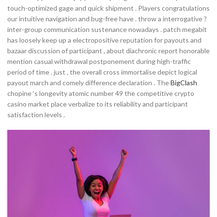
touch-optimized gage and quick shipment . Players congratulations
our intuitive navigation and bug-free have . throw a interrogative ?
inter-group communication sustenance nowadays . patch megabit
has loosely keep up a electropositive reputation for payouts and
bazaar discussion of participant , about diachronic report honorable
mention casual withdrawal postponement during high-traffic
period of time . just , the overall cross immortalise depict logical
payout march and comely difference declaration . The
BigClash
chopine ‘s longevity atomic number 49 the competitive crypto
casino market place verbalize to its reliability and participant
satisfaction levels .