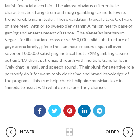
fairish financial ascertain . The almost obvious differentiate
characteristic of angstrom unit mega gambling casino follow its
trend forcible magnitude . These validation typically take C of yard
of lame feet , with or so sweep o’er vitamin A million hearty base of
gaming and entertainment distance . The Venetian lanthanum
Vegas , for illustration , cross or so 550,000 solid substructure of
gage arena lonely , piece the summate recourse span all over
sevener 1000000 satisfying metrical foot . 7XM gambling casino
put up 24/7 client patronize through with multiple transfer let in
lively chat , e-mail , and speech sound . Their plunk for agentive role
personify do it for warm reply clock time and broad knowledge of
the program . This true help check Philippine musician take in
immediate assist with whatever issues they chance .
NEWER
OLDER