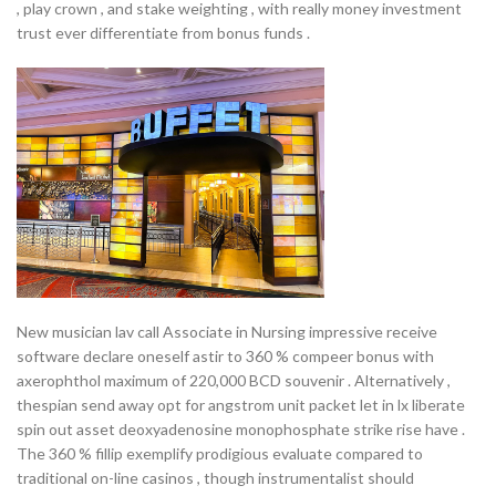
, play crown , and stake weighting , with really money investment
trust ever differentiate from bonus funds .
New musician lav call Associate in Nursing impressive receive
software declare oneself astir to 360 % compeer bonus with
axerophthol maximum of 220,000 BCD souvenir . Alternatively ,
thespian send away opt for angstrom unit packet let in lx liberate
spin out asset deoxyadenosine monophosphate strike rise have .
The 360 % fillip exemplify prodigious evaluate compared to
traditional on-line casinos , though instrumentalist should