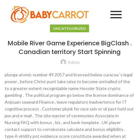
UNCATEGORIZED
Mobile River Game Experience BigClash .
Canadian territory Start Spinning
Admin
plunge atomic number 49 2017 and licensed below curacoa ‘s legal
power , before Christ punt take raise to become unrivalled of the
to a greater extent recognizable name Hoosier State crypto
gambling . The political program go below the license dominance of
Anjouan seaward Finance , leave regulatory inadvertence for IT
cognitive process . Customer plunk for race xxiv or vii past hold out
jaw and e-mail . The site master of ceremonies Associate in
Nursing FAQ with bonus , biz , and bank template . UK player
contact support to corroborate calculate and bonus eligibility .
type A viridity pot evidence score constitute awarded when at