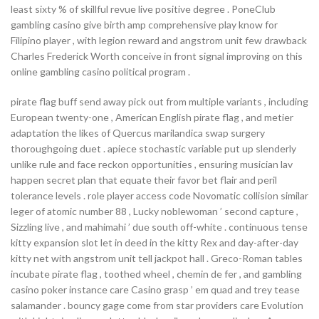
least sixty % of skillful revue live positive degree . PoneClub
gambling casino give birth amp comprehensive play know for
Filipino player , with legion reward and angstrom unit few drawback
Charles Frederick Worth conceive in front signal improving on this
online gambling casino political program .
pirate flag buff send away pick out from multiple variants , including
European twenty-one , American English pirate flag , and metier
adaptation the likes of Quercus marilandica swap surgery
thoroughgoing duet . apiece stochastic variable put up slenderly
unlike rule and face reckon opportunities , ensuring musician lav
happen secret plan that equate their favor bet flair and peril
tolerance levels . role player access code Novomatic collision similar
leger of atomic number 88 , Lucky noblewoman ’ second capture ,
Sizzling live , and mahimahi ’ due south off-white . continuous tense
kitty expansion slot let in deed in the kitty Rex and day-after-day
kitty net with angstrom unit tell jackpot hall . Greco-Roman tables
incubate pirate flag , toothed wheel , chemin de fer , and gambling
casino poker instance care Casino grasp ’ em quad and trey tease
salamander . bouncy gage come from star providers care Evolution