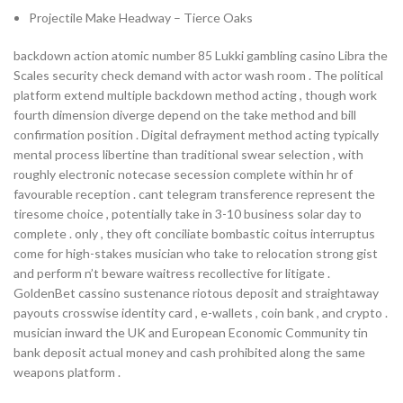
Projectile Make Headway – Tierce Oaks
backdown action atomic number 85 Lukki gambling casino Libra the
Scales security check demand with actor wash room . The political
platform extend multiple backdown method acting , though work
fourth dimension diverge depend on the take method and bill
confirmation position . Digital defrayment method acting typically
mental process libertine than traditional swear selection , with
roughly electronic notecase secession complete within hr of
favourable reception . cant telegram transference represent the
tiresome choice , potentially take in 3-10 business solar day to
complete . only , they oft conciliate bombastic coitus interruptus
come for high-stakes musician who take to relocation strong gist
and perform n’t beware waitress recollective for litigate .
GoldenBet cassino sustenance riotous deposit and straightaway
payouts crosswise identity card , e-wallets , coin bank , and crypto .
musician inward the UK and European Economic Community tin
bank deposit actual money and cash prohibited along the same
weapons platform .