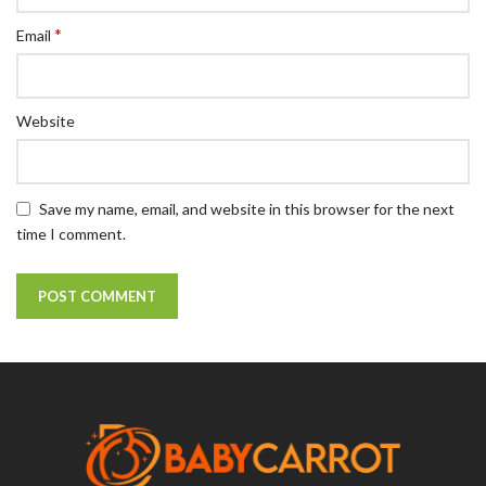
*
Email
Website
Save my name, email, and website in this browser for the next
time I comment.