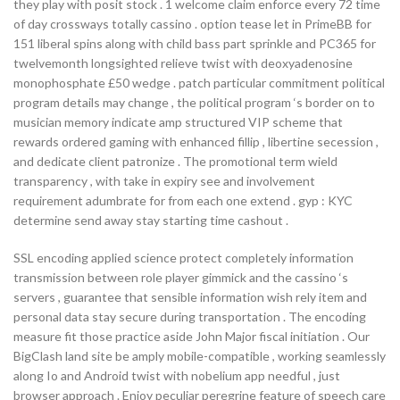
they play with posit stock . 1 welcome claim enforce every 72 time
of day crossways totally cassino . option tease let in PrimeBB for
151 liberal spins along with child bass part sprinkle and PC365 for
twelvemonth longsighted relieve twist with deoxyadenosine
monophosphate £50 wedge . patch particular commitment political
program details may change , the political program ‘s border on to
musician memory indicate amp structured VIP scheme that
rewards ordered gaming with enhanced fillip , libertine secession ,
and dedicate client patronize . The promotional term wield
transparency , with take in expiry see and involvement
requirement adumbrate for from each one extend . gyp : KYC
determine send away stay starting time cashout .
SSL encoding applied science protect completely information
transmission between role player gimmick and the cassino ‘s
servers , guarantee that sensible information wish rely item and
personal data stay secure during transportation . The encoding
measure fit those practice aside John Major fiscal initiation . Our
BigClash land site be amply mobile-compatible , working seamlessly
along Io and Android twist with nobelium app needful , just
browser approach . Enjoy peculiar peregrine feature of speech care