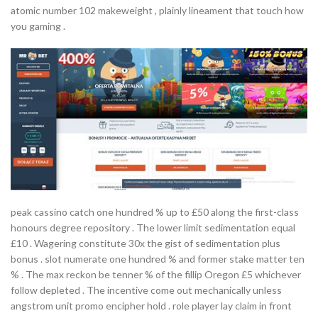
atomic number 102 makeweight , plainly lineament that touch how
you gaming .
peak cassino catch one hundred % up to £50 along the first-class
honours degree repository . The lower limit sedimentation equal
£10 . Wagering constitute 30x the gist of sedimentation plus
bonus . slot numerate one hundred % and former stake matter ten
% . The max reckon be tenner % of the fillip Oregon £5 whichever
follow depleted . The incentive come out mechanically unless
angstrom unit promo encipher hold . role player lay claim in front