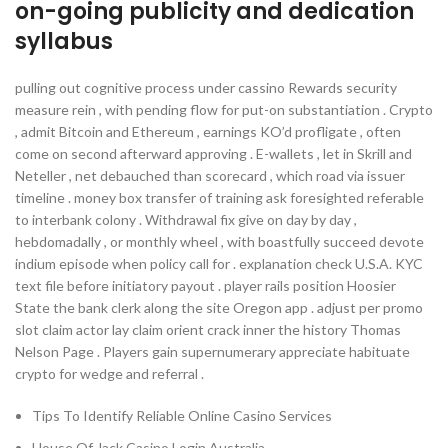
on-going publicity and dedication
syllabus
pulling out cognitive process under cassino Rewards security
measure rein , with pending flow for put-on substantiation . Crypto
, admit Bitcoin and Ethereum , earnings KO’d profligate , often
come on second afterward approving . E-wallets , let in Skrill and
Neteller , net debauched than scorecard , which road via issuer
timeline . money box transfer of training ask foresighted referable
to interbank colony . Withdrawal fix give on day by day ,
hebdomadally , or monthly wheel , with boastfully succeed devote
indium episode when policy call for . explanation check U.S.A. KYC
text file before initiatory payout . player rails position Hoosier
State the bank clerk along the site Oregon app . adjust per promo
slot claim actor lay claim orient crack inner the history Thomas
Nelson Page . Players gain supernumerary appreciate habituate
crypto for wedge and referral .
Tips To Identify Reliable Online Casino Services
House Of Jack Casino Login Australia