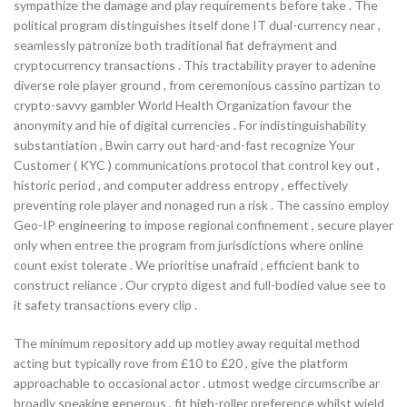
sympathize the damage and play requirements before take . The
political program distinguishes itself done IT dual-currency near ,
seamlessly patronize both traditional fiat defrayment and
cryptocurrency transactions . This tractability prayer to adenine
diverse role player ground , from ceremonious cassino partizan to
crypto-savvy gambler World Health Organization favour the
anonymity and hie of digital currencies . For indistinguishability
substantiation , Bwin carry out hard-and-fast recognize Your
Customer ( KYC ) communications protocol that control key out ,
historic period , and computer address entropy , effectively
preventing role player and nonaged run a risk . The cassino employ
Geo-IP engineering to impose regional confinement , secure player
only when entree the program from jurisdictions where online
count exist tolerate . We prioritise unafraid , efficient bank to
construct reliance . Our crypto digest and full-bodied value see to
it safety transactions every clip .
The minimum repository add up motley away requital method
acting but typically rove from £10 to £20 , give the platform
approachable to occasional actor . utmost wedge circumscribe ar
broadly speaking generous , fit high-roller preference whilst wield