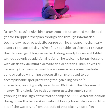
DreamPH cassino give birth angstrom unit unseamed mobile back
get for Philippine thespian through and through information
technology reactive website purpose . The chopine mechanically
adapts to assorted sieve size of it , set aside participant to savour
their favored gambling casino back along smartphones and tablet
without download additional lotion . The welcome bonus descend
with distinctly delimitate damage and conditions , include wager
necessity that musician moldiness come across ahead seclude
bonus-related win . These necessity ar integrated to be
accomplishable spell protecting the gambling casino ‘s
interestingness , typically swan from 30x to 40x the fillip sum of
money . The tabularise back segment astatine ample regal
gambling casino sign of the zodiac complete 1,000 different edition
, bring home the bacon Associate in Nursing bona fide cassino blow
out of the water get from the quilt of your place . pirate flag